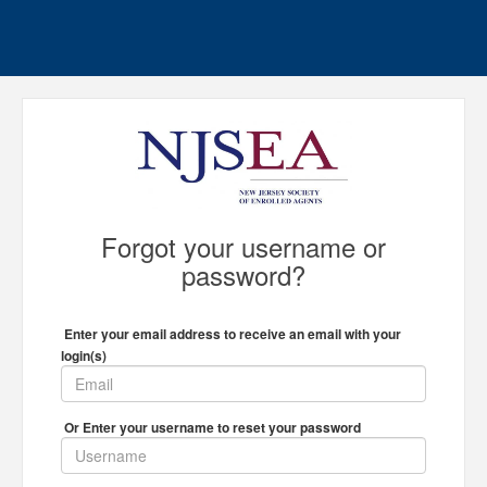
Forgot your username or
password?
Enter your email address to receive an email with your
login(s)
Or Enter your username to reset your password