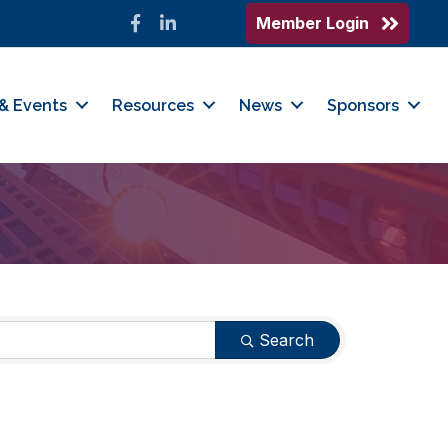
Member Login
Facebook
LinkedIn
& Events
Resources
News
Sponsors
Search