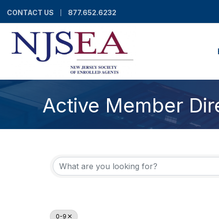
CONTACT US
877.652.6232
Active Member Dir
0-9