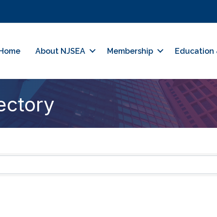
Home
About NJSEA
Membership
Education 
ectory