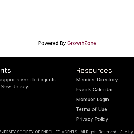
Powered By
GrowthZone
ents
Resources
upports enrolled agents
Member Directory
 New Jersey.
Events Calendar
Member Login
Terms of Use
Privacy Policy
 JERSEY SOCIETY OF ENROLLED AGENTS.
All Rights Reserved | Site by