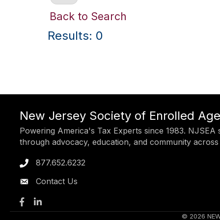
Back to Search
Results: 0
New Jersey Society of Enrolled Ag
Powering America's Tax Experts since 1983. NJSEA s
through advocacy, education, and community across
877.652.6232
Phone icon
Contact Us
Facebook
LinkedIn
©
2026
NEW