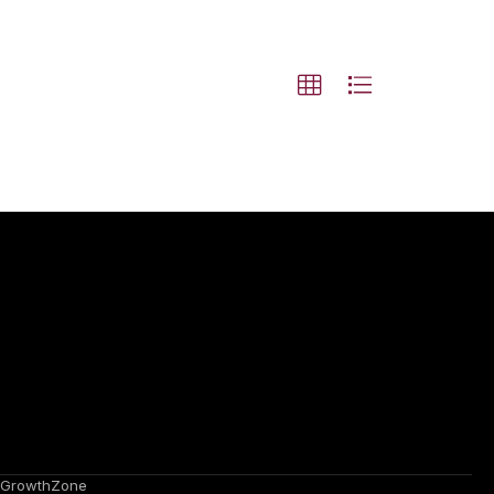
GrowthZone