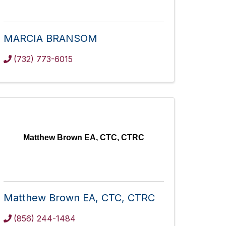
MARCIA BRANSOM
(732) 773-6015
Matthew Brown EA, CTC, CTRC
Matthew Brown EA, CTC, CTRC
(856) 244-1484