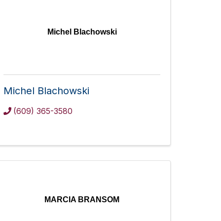
Michel Blachowski
Michel Blachowski
(609) 365-3580
MARCIA BRANSOM