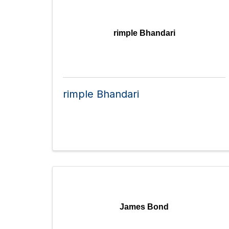
rimple Bhandari
rimple Bhandari
James Bond