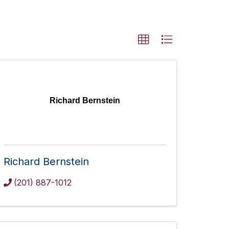
Richard Bernstein
Richard Bernstein
(201) 887-1012