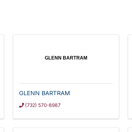
GLENN BARTRAM
GLENN BARTRAM
(732) 570-8987