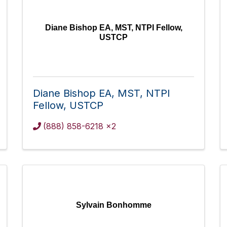
Diane Bishop EA, MST, NTPI Fellow,
USTCP
Diane Bishop EA, MST, NTPI
Fellow, USTCP
(888) 858-6218 x2
Sylvain Bonhomme