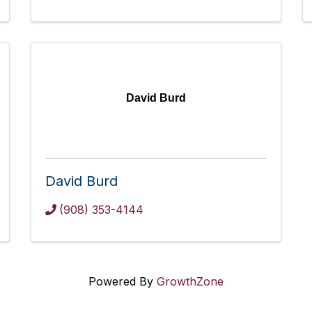
David Burd
David Burd
(908) 353-4144
Powered By
GrowthZone