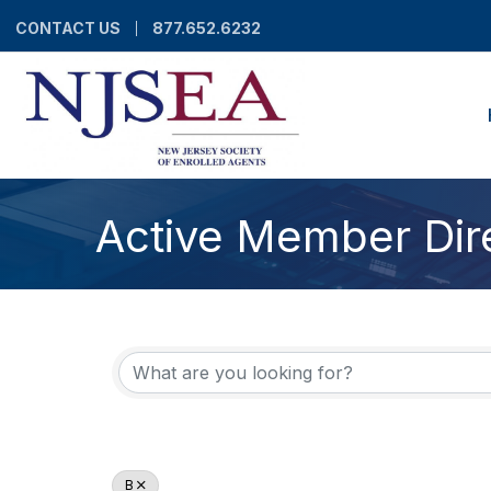
CONTACT US
877.652.6232
Active Member Dir
B