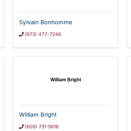
Sylvain Bonhomme
(973) 477-7246
William Bright
William Bright
(609) 731-5618