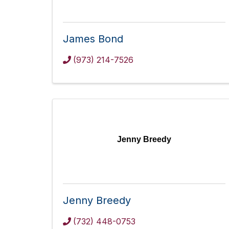
James Bond
(973) 214-7526
Jenny Breedy
Jenny Breedy
(732) 448-0753