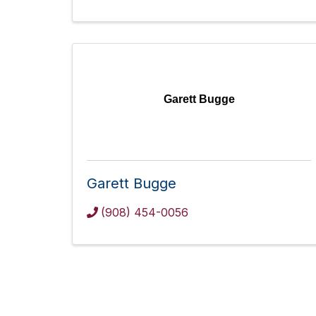
Garett Bugge
Garett Bugge
(908) 454-0056