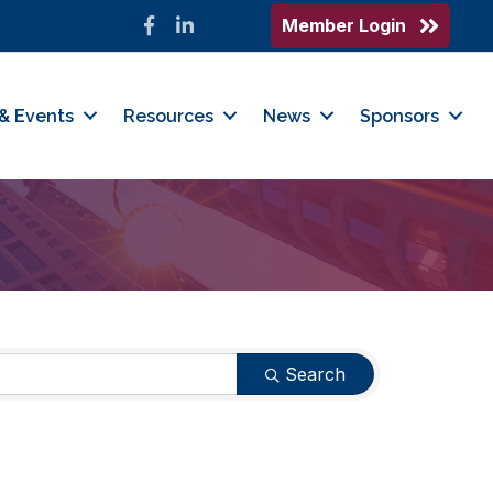
Member Login
Facebook
LinkedIn
& Events
Resources
News
Sponsors
Search