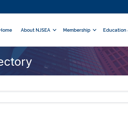
Home
About NJSEA
Membership
Education 
ectory