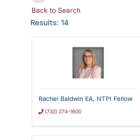
Back to Search
Results: 14
Rachel Baldwin EA, NTPI Fellow
(732) 274-1600