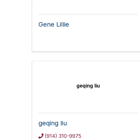
Gene Lillie
geqing liu
geqing liu
(914) 310-9975