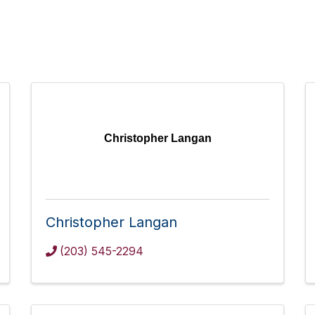
Christopher Langan
Christopher Langan
(203) 545-2294