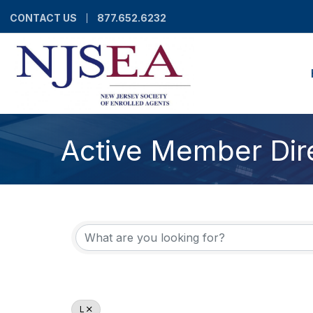
CONTACT US
877.652.6232
Active Member Dir
L