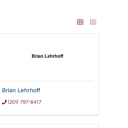
Brian Lehrhoff
Brian Lehrhoff
(201) 797-8417