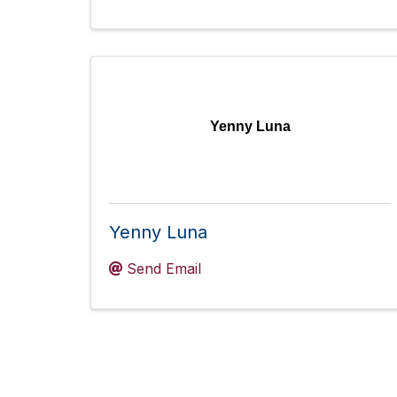
Yenny Luna
Yenny Luna
Send Email