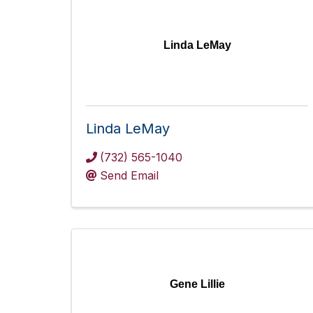
Linda LeMay
Linda LeMay
(732) 565-1040
Send Email
Gene Lillie