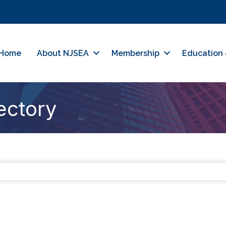
Home
About NJSEA
Membership
Education 
ectory