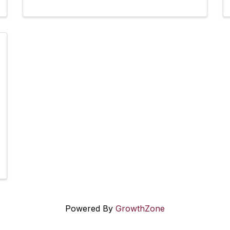
Powered By
GrowthZone