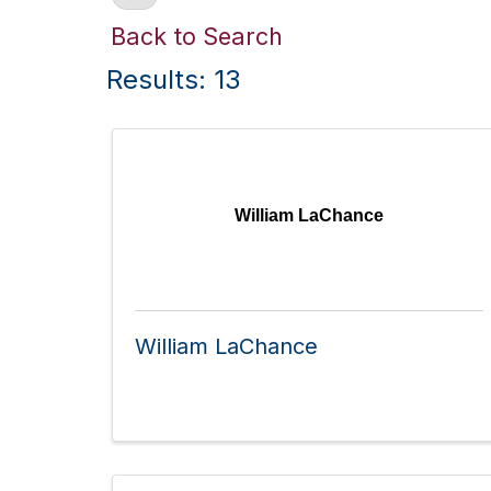
Back to Search
Results: 13
William LaChance
William LaChance