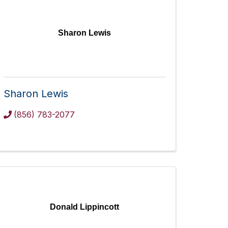
Sharon Lewis
Sharon Lewis
(856) 783-2077
Donald Lippincott