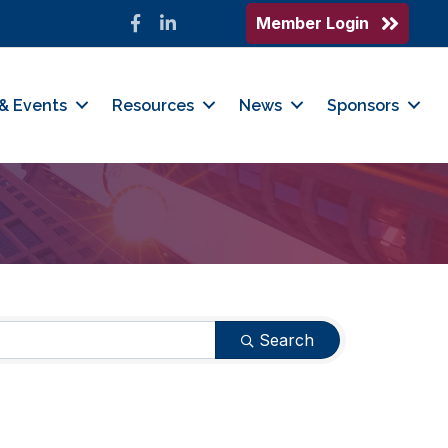
Member Login
Facebook
LinkedIn
& Events
Resources
News
Sponsors
Search