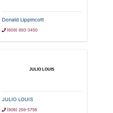
Donald Lippincott
(609) 693-3450
JULIO LOUIS
JULIO LOUIS
(908) 259-5758