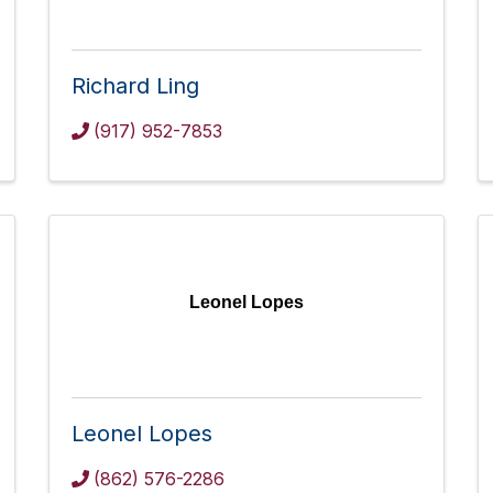
Richard Ling
(917) 952-7853
Leonel Lopes
Leonel Lopes
(862) 576-2286