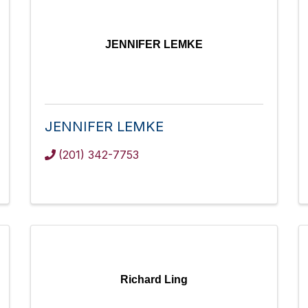
JENNIFER LEMKE
JENNIFER LEMKE
(201) 342-7753
Richard Ling