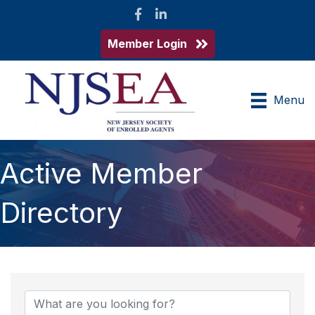
Facebook
LinkedIn
Member Login
Menu
Active Member
Directory