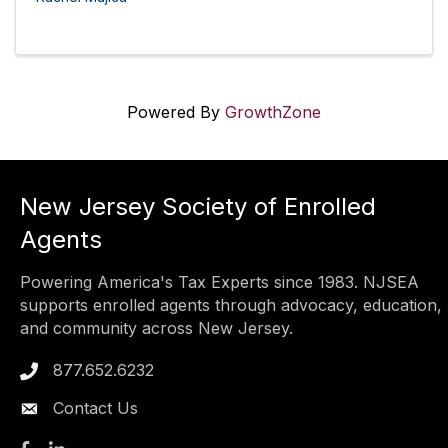
Powered By
GrowthZone
New Jersey Society of Enrolled
Agents
Powering America's Tax Experts since 1983. NJSEA
supports enrolled agents through advocacy, education,
and community across New Jersey.
877.652.6232
Phone icon
Contact Us