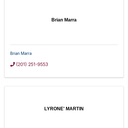
Brian Marra
Brian Marra
(201) 251-9553
LYRONE' MARTIN