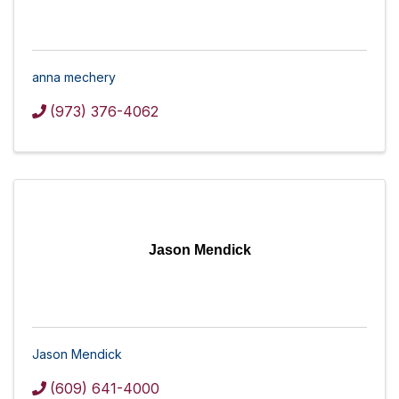
anna mechery
(973) 376-4062
Jason Mendick
Jason Mendick
(609) 641-4000