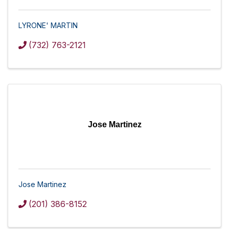
LYRONE' MARTIN
(732) 763-2121
Jose Martinez
Jose Martinez
(201) 386-8152