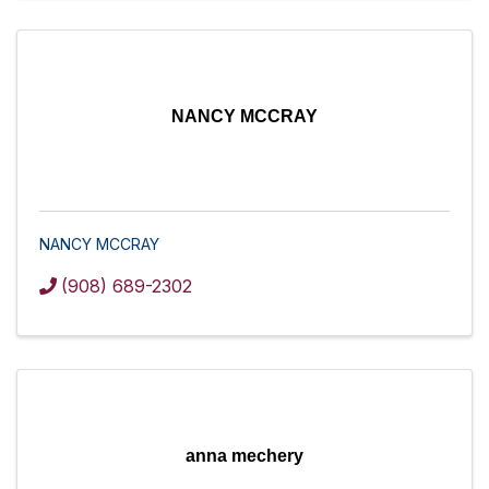
NANCY MCCRAY
NANCY MCCRAY
(908) 689-2302
anna mechery