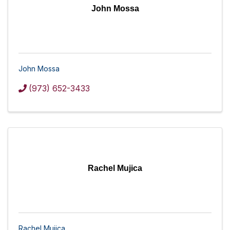
John Mossa
John Mossa
(973) 652-3433
Rachel Mujica
Rachel Mujica