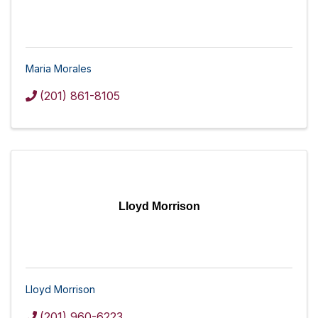
Maria Morales
(201) 861-8105
Lloyd Morrison
Lloyd Morrison
(201) 960-6223