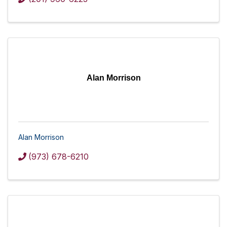
Alan Morrison
Alan Morrison
(973) 678-6210