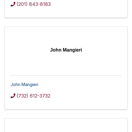
(201) 843-8183
John Mangieri
John Mangieri
(732) 612-3732