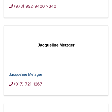
(973) 992-9400 x340
Jacqueline Metzger
Jacqueline Metzger
(917) 721-1267