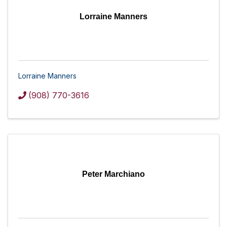
Lorraine Manners
Lorraine Manners
(908) 770-3616
Peter Marchiano