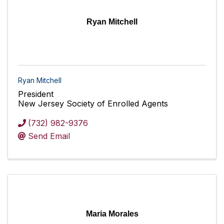
Ryan Mitchell
Ryan Mitchell
President
New Jersey Society of Enrolled Agents
(732) 982-9376
Send Email
Maria Morales