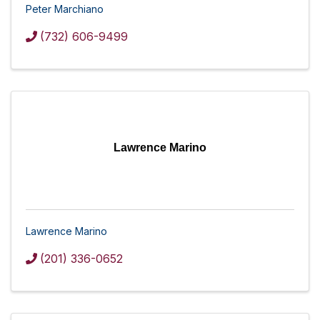
Peter Marchiano
(732) 606-9499
Lawrence Marino
Lawrence Marino
(201) 336-0652