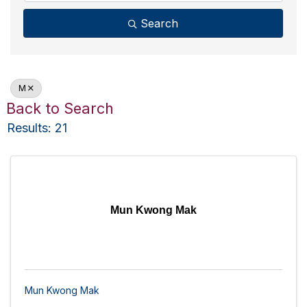
Search
M
Back to Search
Results: 21
Mun Kwong Mak
Mun Kwong Mak