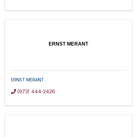
ERNST MERANT
ERNST MERANT
(973) 444-2426