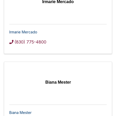
Irmarie Mercado
Irmarie Mercado
(830) 775-4800
Biana Mester
Biana Mester