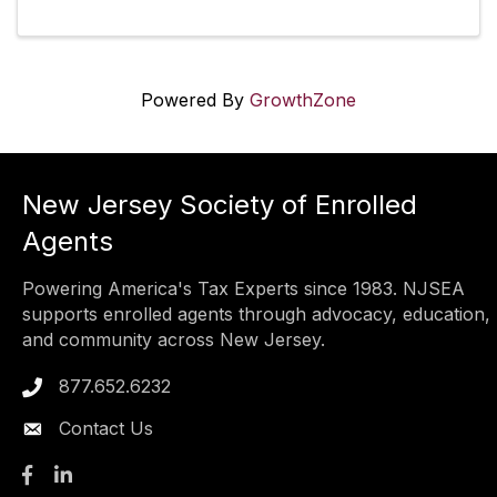
Powered By
GrowthZone
New Jersey Society of Enrolled
Agents
Powering America's Tax Experts since 1983. NJSEA
supports enrolled agents through advocacy, education,
and community across New Jersey.
877.652.6232
Phone icon
Contact Us
Facebook
LinkedIn