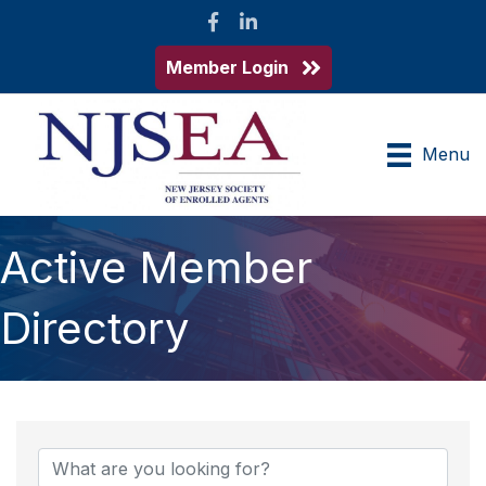
Facebook
LinkedIn
Member Login
Menu
Active Member
Directory