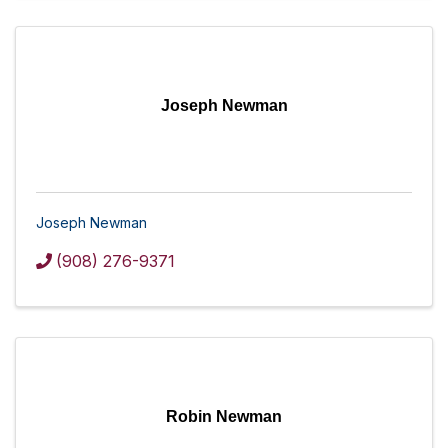
Joseph Newman
Joseph Newman
(908) 276-9371
Robin Newman