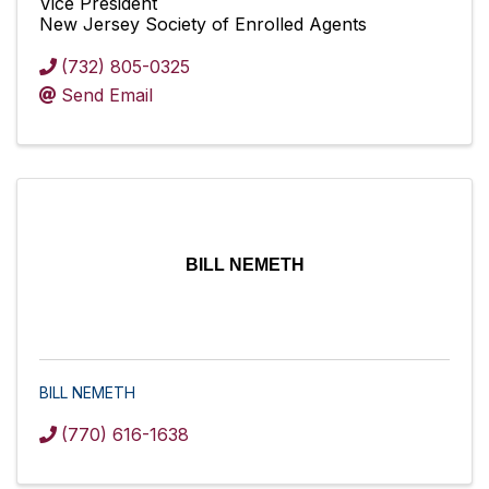
Vice President
New Jersey Society of Enrolled Agents
(732) 805-0325
Send Email
BILL NEMETH
BILL NEMETH
(770) 616-1638