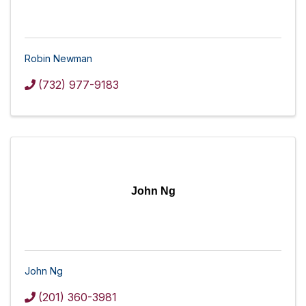
Robin Newman
(732) 977-9183
John Ng
John Ng
(201) 360-3981