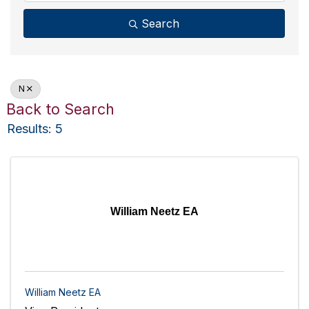
Search
N
Back to Search
Results: 5
William Neetz EA
William Neetz EA