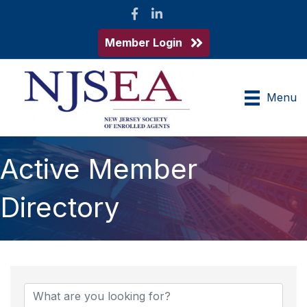
Facebook
LinkedIn
Member Login
Menu
Active Member
Directory