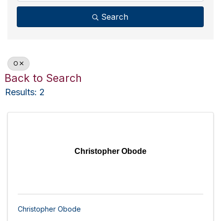
Search
O
Back to Search
Results: 2
Christopher Obode
Christopher Obode