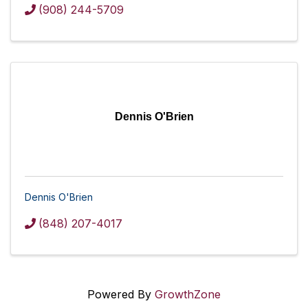
(908) 244-5709
Dennis O'Brien
Dennis O'Brien
(848) 207-4017
Powered By
GrowthZone