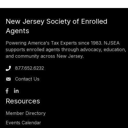
New Jersey Society of Enrolled
Agents
Powering America's Tax Experts since 1983. NJSEA
supports enrolled agents through advocacy, education,
and community across New Jersey.
877.652.6232
Phone icon
Contact Us
Facebook
LinkedIn
Resources
Member Directory
Events Calendar