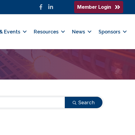
Member Login
Facebook
LinkedIn
& Events
Resources
News
Sponsors
Search