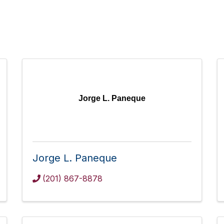
Jorge L. Paneque
Jorge L. Paneque
(201) 867-8878