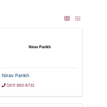
Nirav Parikh
Nirav Parikh
(201) 893-8732