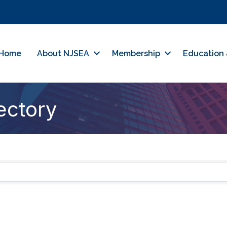
Home
About NJSEA
Membership
Education 
ectory