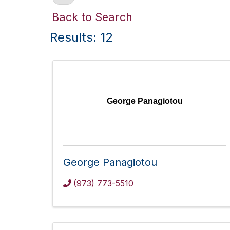
Back to Search
Results: 12
George Panagiotou
George Panagiotou
(973) 773-5510