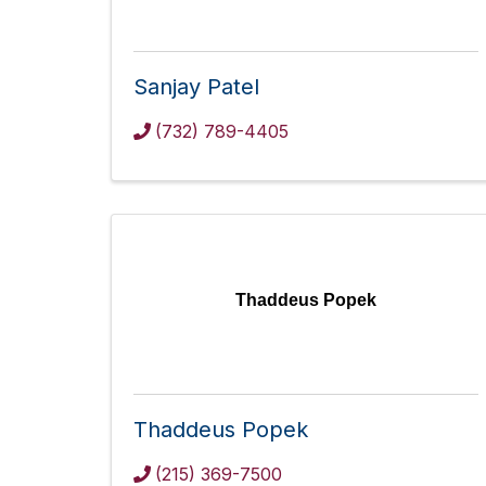
Sanjay Patel
(732) 789-4405
Thaddeus Popek
Thaddeus Popek
(215) 369-7500