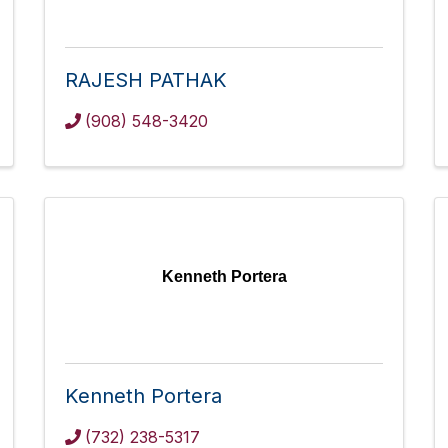
RAJESH PATHAK
(908) 548-3420
Kenneth Portera
Kenneth Portera
(732) 238-5317