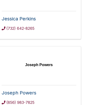
Jessica Perkins
(732) 642-8265
Joseph Powers
Joseph Powers
(856) 983-7825