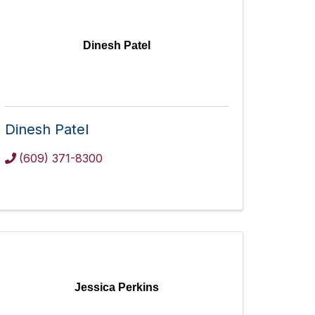
Dinesh Patel
Dinesh Patel
(609) 371-8300
Jessica Perkins