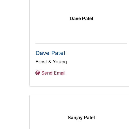
Dave Patel
Dave Patel
Ernst & Young
Send Email
Sanjay Patel