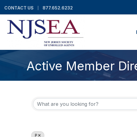
CONTACT US
877.652.6232
Active Member Dir
P