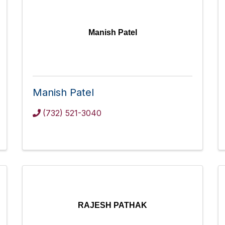
Manish Patel
Manish Patel
(732) 521-3040
RAJESH PATHAK