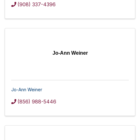
(908) 337-4396
Jo-Ann Weiner
Jo-Ann Weiner
(856) 988-5446