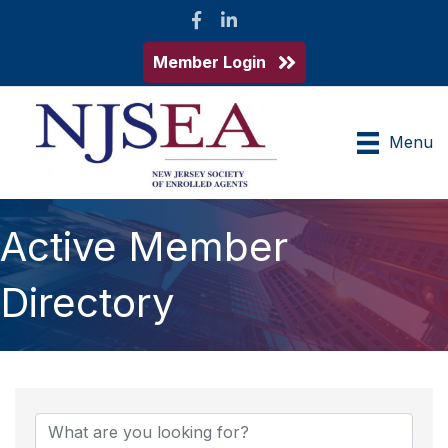
Facebook
LinkedIn
Member Login
Menu
Active Member
Directory