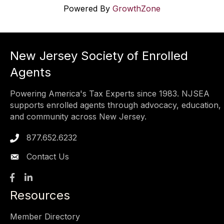
Powered By
GrowthZone
New Jersey Society of Enrolled
Agents
Powering America's Tax Experts since 1983. NJSEA
supports enrolled agents through advocacy, education,
and community across New Jersey.
877.652.6232
Phone icon
Contact Us
Facebook
LinkedIn
Resources
Member Directory