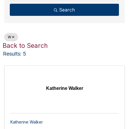
Search
W
Back to Search
Results: 5
Katherine Walker
Katherine Walker