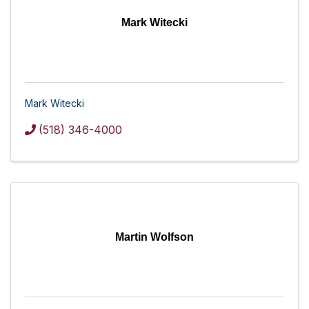
Mark Witecki
Mark Witecki
(518) 346-4000
Martin Wolfson