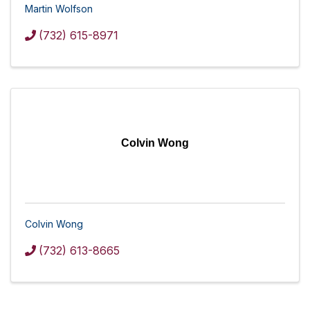
Martin Wolfson
(732) 615-8971
Colvin Wong
Colvin Wong
(732) 613-8665