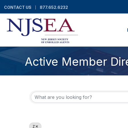
CONTACT US
877.652.6232
Active Member Dir
Z