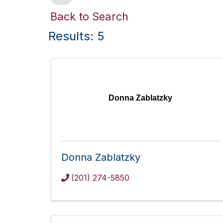
Back to Search
Results: 5
Donna Zablatzky
Donna Zablatzky
(201) 274-5850