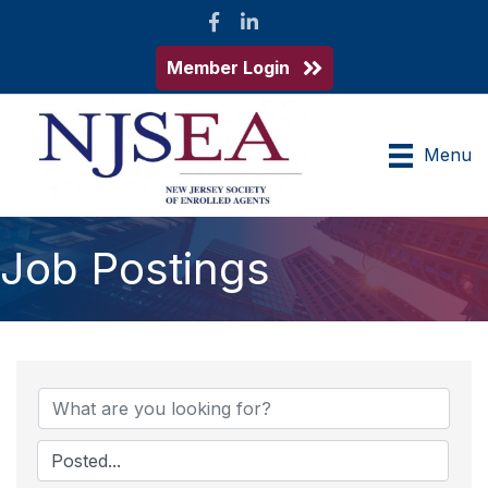
Facebook
LinkedIn
Member Login
Menu
Job Postings