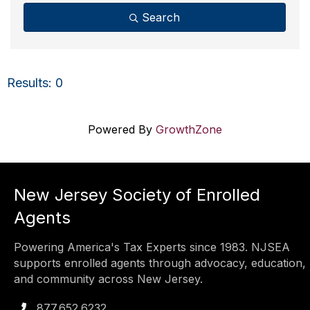
Search
Results: 0
Powered By
GrowthZone
New Jersey Society of Enrolled
Agents
Powering America's Tax Experts since 1983. NJSEA
supports enrolled agents through advocacy, education,
and community across New Jersey.
877.652.6232
Phone icon