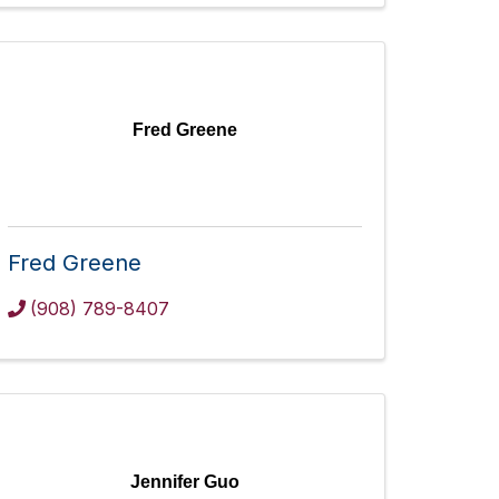
Fred Greene
Fred Greene
(908) 789-8407
Jennifer Guo