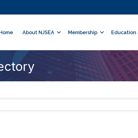
Home
About NJSEA
Membership
Education 
ectory