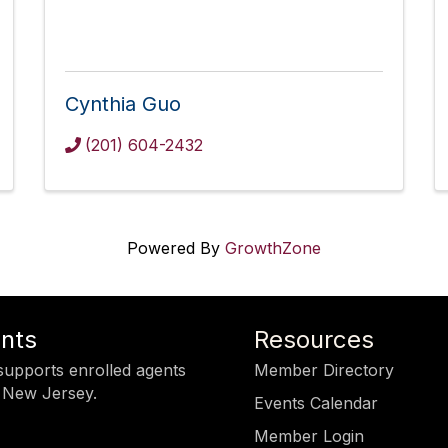
Cynthia Guo
(201) 604-2432
Powered By
GrowthZone
ents
Resources
upports enrolled agents
Member Directory
 New Jersey.
Events Calendar
Member Login