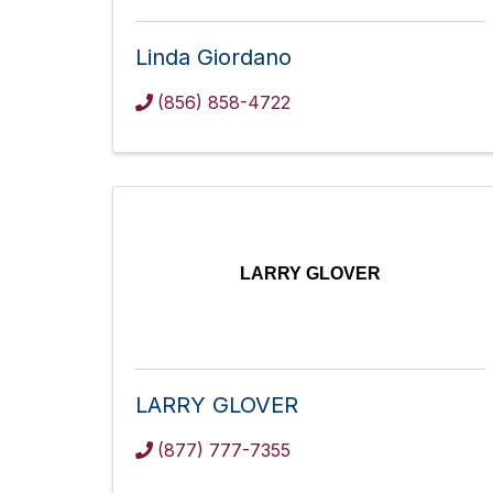
Linda Giordano
(856) 858-4722
LARRY GLOVER
LARRY GLOVER
(877) 777-7355