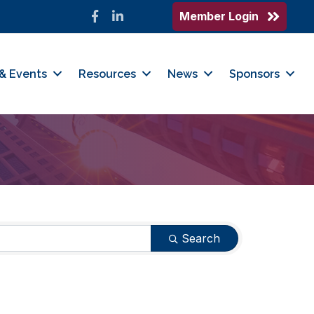
Member Login
Facebook
LinkedIn
& Events
Resources
News
Sponsors
Search