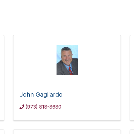
John Gagliardo
(973) 818-8680