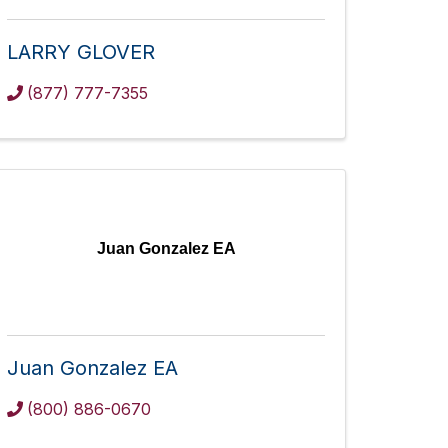
LARRY GLOVER
(877) 777-7355
Juan Gonzalez EA
Juan Gonzalez EA
(800) 886-0670