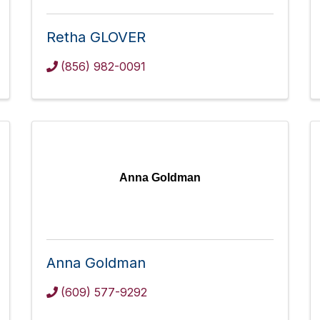
Retha GLOVER
(856) 982-0091
Anna Goldman
Anna Goldman
(609) 577-9292