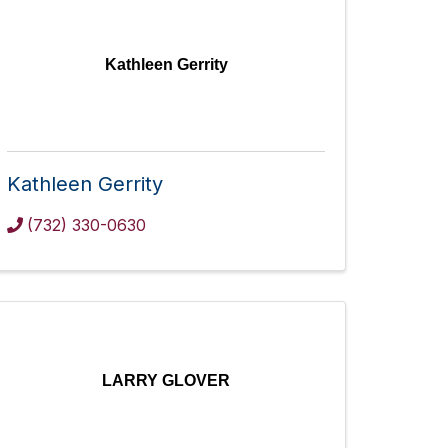
Kathleen Gerrity
Kathleen Gerrity
(732) 330-0630
LARRY GLOVER