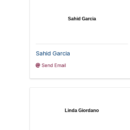
Sahid Garcia
Sahid Garcia
Send Email
Linda Giordano