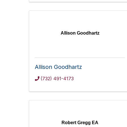
Allison Goodhartz
Allison Goodhartz
(732) 491-4173
Robert Gregg EA