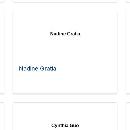
Nadine Gratia
Nadine Gratia
Cynthia Guo