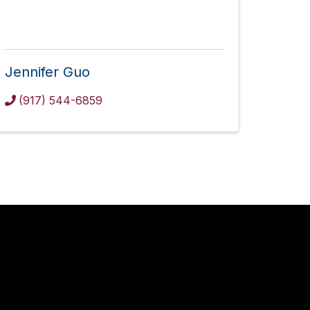
Jennifer Guo
(917) 544-6859