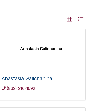
Anastasia Galichanina
Anastasia Galichanina
(862) 216-1692