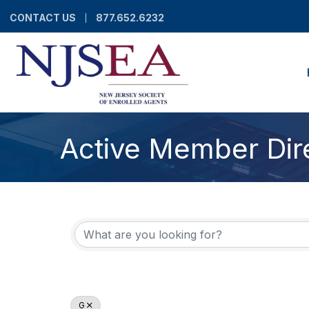
CONTACT US
877.652.6232
Active Member Dir
G