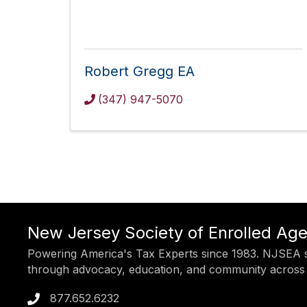
Robert Gregg EA
(347) 947-5070
New Jersey Society of Enrolled Ag
Powering America's Tax Experts since 1983. NJSEA s
through advocacy, education, and community across
877.652.6232
Phone icon