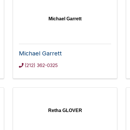
Michael Garrett
Michael Garrett
(212) 362-0325
Retha GLOVER