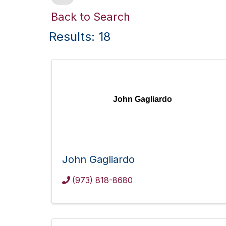
Back to Search
Results: 18
John Gagliardo
John Gagliardo
(973) 818-8680